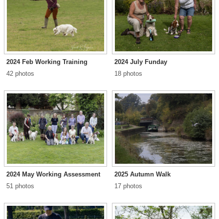
2024 Feb Working Training
2024 July Funday
42 photos
18 photos
2024 May Working Assessment
2025 Autumn Walk
51 photos
17 photos