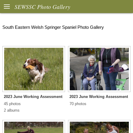

SEWSSC Photo Gallery
South Eastern Welsh Springer Spaniel Photo Gallery
2023 June Working Assessment
2023 June Working Assessment
45 photos
70 photos
2 albums