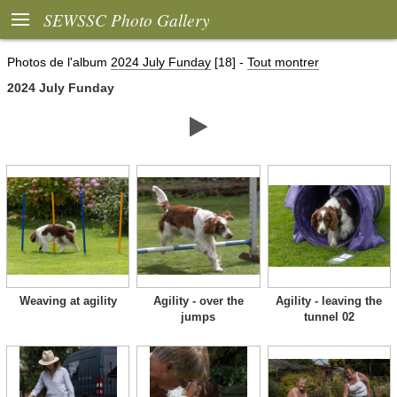

SEWSSC Photo Gallery
Photos de l'album
2024 July Funday
[18]
-
Tout montrer
2024 July Funday

Weaving at agility
Agility - over the
Agility - leaving the
jumps
tunnel 02