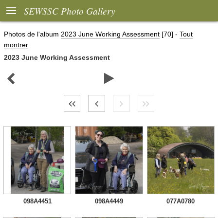

SEWSSC Photo Gallery
Photos de l'album
2023 June Working Assessment
[70]
-
Tout
montrer
2023 June Working Assessment


098A4451
098A4449
077A0780