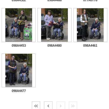
098A4522
098A4488
077A0778
098A4453
098A4480
098A4461
098A4477