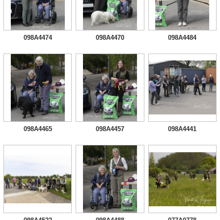
098A4474
098A4470
098A4484
098A4465
098A4457
098A4441