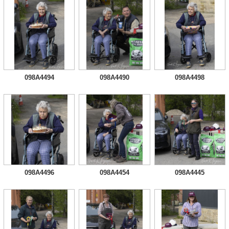
098A4494
098A4490
098A4498
098A4496
098A4454
098A4445